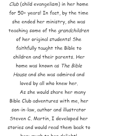
Club
(child evangelism) in her home
for 50+ years! In fact, by the time
she ended her ministry, she was
teaching some of the
grandchildren
of her original students! She
faithfully taught the Bible to
children and their parents. Her
home was known as
The Bible
House
and she was admired and
loved by all who knew her.
As she would share her many
Bible Club adventures with me, her
son-in-law, author and illustrator
Steven C. Martin, I developed her
stories and would read them back to