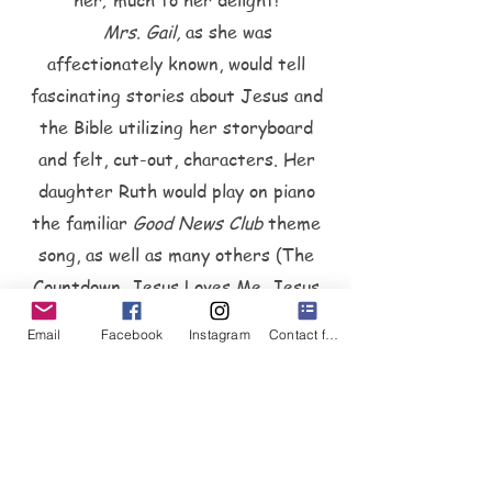
her; much to her delight!
Mrs. Gail,
as she was
affectionately known, would tell
fascinating stories about Jesus and
the Bible utilizing her storyboard
and felt, cut-out, characters. Her
daughter Ruth would play on piano
the familiar
Good
News Club
theme
song, as well as many others (The
Countdown, Jesus Loves Me, Jesus
Loves the Children of the World,
Email
Facebook
Instagram
Contact form
Deep and Wide, Only a Boy Named
David, and many others), to keep
the kids in tune and on time.
Mrs. Gail would also create and
sew costumes for the children each