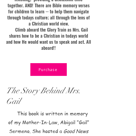
together. AND! There are Bible memory verses
for children to learn -- to help them navigate
through todays culture; all through the lens of
a Christian world view.
Climb aboard the Glory Train as Mrs. Gail
shares how to be a Christian in todays world
and how He would want us to speak and act. All
aboard!!
Purchase
The Story Behind Mrs.
Gail
This book is written in memory
of my Mother-In-Law, Abigail "Gail"
Sermeno. She hosted a
Good News