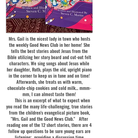
Mrs. Gail is the nicest lady in town who hosts
the weekly Good News Club in her home! She
tells the best stories about Jesus from the
Bible utilizing her story board and cut-out felt
characters. We sing songs about Jesus while
her daughter, Ruth, plays the old, upright piano
in the corner to keep us in tune and on time!
Afterwards, she treats us with warm,
chocolate-chip cookies and cold milk... mmm-
mm, I can almost taste them!
This is an excerpt of what to expect when
you read the many life-challenging, true stories
from the children's evangelical picture book,
"Mrs. Gail and the Good News Club." After
reading one of the 12 short stories, there are 4
follow up questions to be sure young ears are
listening; providing a discussion time