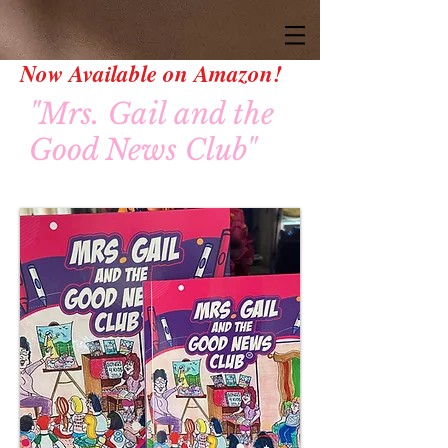
Now Available on Amazon!
"Mrs. Gail and the
Good News Club"